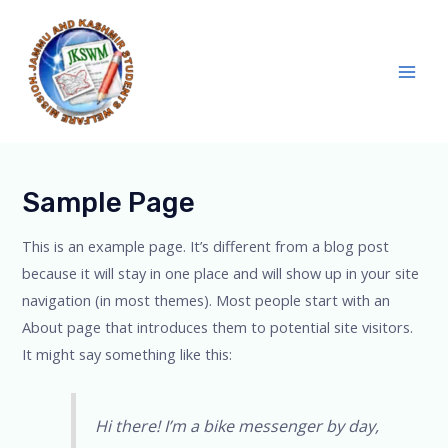
Skip
Main
to
Men
content
Sample Page
This is an example page. It’s different from a blog post
because it will stay in one place and will show up in your site
navigation (in most themes). Most people start with an
About page that introduces them to potential site visitors.
It might say something like this:
Hi there! I’m a bike messenger by day,