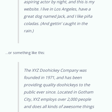
aspiring actor by night, and this is my
website. I live in Los Angeles, have a
great dog named Jack, and I like piña
coladas. (And gettin’ caught in the
rain.)
…or something like this:
The XYZ Doohickey Company was
founded in 1971, and has been
providing quality doohickeys to the
public ever since. Located in Gotham
City, XYZ employs over 2,000 people
and does all kinds of awesome things