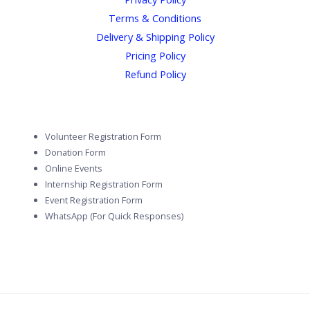
Terms & Conditions
Delivery & Shipping Policy
Pricing Policy
Refund Policy
Volunteer Registration Form
Donation Form
Online Events
Internship Registration Form
Event Registration Form
WhatsApp (For Quick Responses)