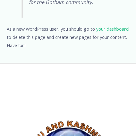
for the Gotham community.
As a new WordPress user, you should go to
your dashboard
to delete this page and create new pages for your content.
Have fun!