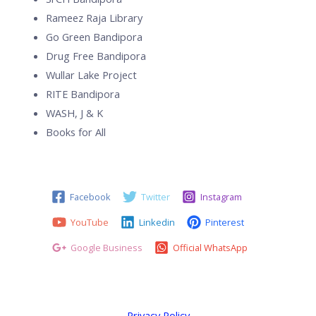
Rameez Raja Library
Go Green Bandipora
Drug Free Bandipora
Wullar Lake Project
RITE Bandipora
WASH, J & K
Books for All
Facebook
Twitter
Instagram
YouTube
Linkedin
Pinterest
Google Business
Official WhatsApp
Privacy Policy