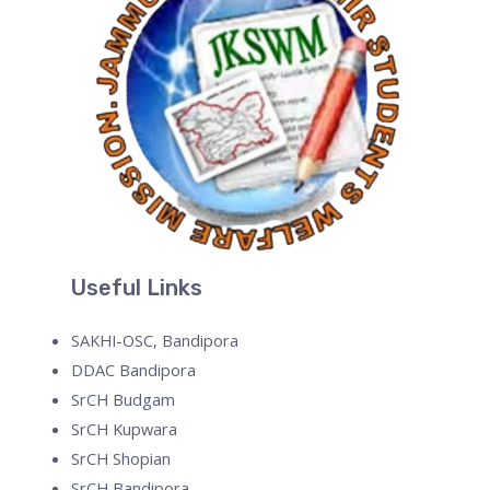
Useful Links
SAKHI-OSC, Bandipora
DDAC Bandipora
SrCH Budgam
SrCH Kupwara
SrCH Shopian
SrCH Bandipora