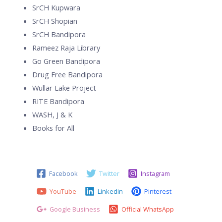
SrCH Kupwara
SrCH Shopian
SrCH Bandipora
Rameez Raja Library
Go Green Bandipora
Drug Free Bandipora
Wullar Lake Project
RITE Bandipora
WASH, J & K
Books for All
Facebook
Twitter
Instagram
YouTube
Linkedin
Pinterest
Google Business
Official WhatsApp