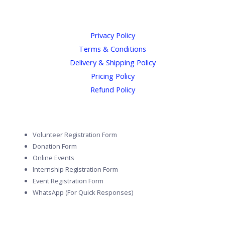
Privacy Policy
Terms & Conditions
Delivery & Shipping Policy
Pricing Policy
Refund Policy
Volunteer Registration Form
Donation Form
Online Events
Internship Registration Form
Event Registration Form
WhatsApp (For Quick Responses)