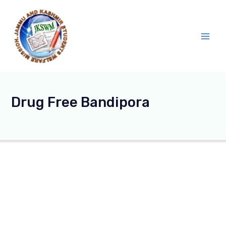
Skip
Main
to
Men
content
Drug Free Bandipora