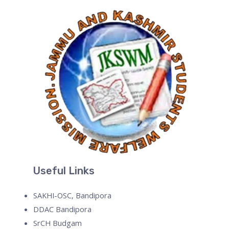
Useful Links
SAKHI-OSC, Bandipora
DDAC Bandipora
SrCH Budgam